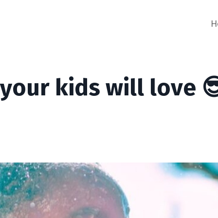
H
your kids will love 