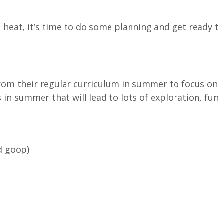
heat, it’s time to do some planning and get ready 
rom their regular curriculum in summer to focus on 
in summer that will lead to lots of exploration, fun
d goop)