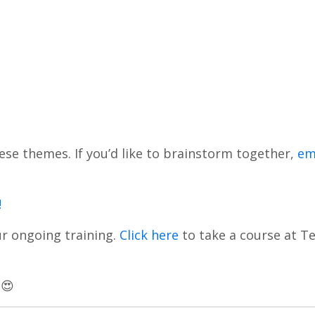
 these themes. If you’d like to brainstorm together,
em
!
ur ongoing training.
Click here
to take a course at Te
 😍