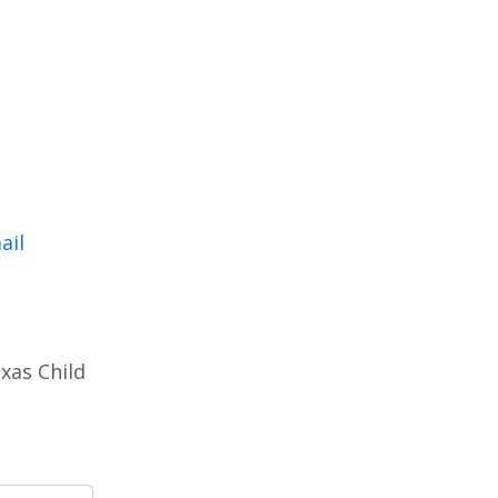
ail
xas Child