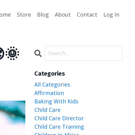
ome
Store
Blog
About
Contact
Log In
🌞
Categories
All Categories
Affirmation
Baking With Kids
Child Care
Child Care Director
Child Care Training
Children In Africa