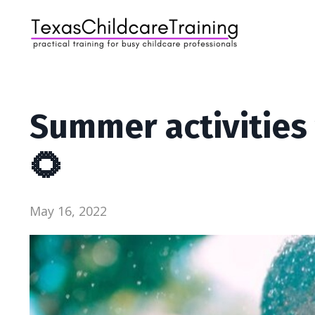
Summer activities 
🌻
May 16, 2022