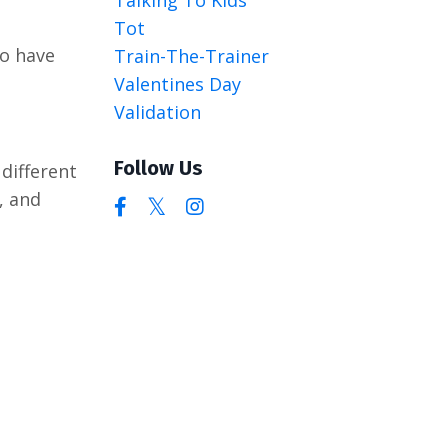
Tot
to have
Train-The-Trainer
Valentines Day
Validation
Follow Us
different
, and