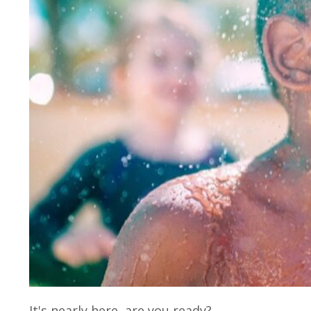
It's nearly here, are you ready?