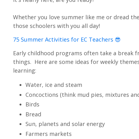
Whether you love summer like me or dread the 
those schoolers with you all day!
75 Summer Activities for EC Teachers 😎
Early childhood programs often take a break f
things. Here are some ideas for weekly themes 
learning:
Water, ice and steam
Concoctions (think mud pies, mixtures an
Birds
Bread
Sun, planets and solar energy
Farmers markets