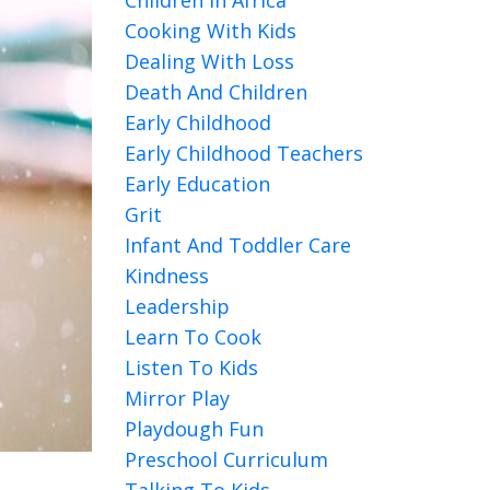
Cooking With Kids
Dealing With Loss
Death And Children
Early Childhood
Early Childhood Teachers
Early Education
Grit
Infant And Toddler Care
Kindness
Leadership
Learn To Cook
Listen To Kids
Mirror Play
Playdough Fun
Preschool Curriculum
Talking To Kids