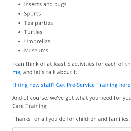
Insects and bugs
Sports
Tea parties
Turtles
Umbrellas
Museums
I can think of at least 5 activities for each of
me
, and let's talk about it!
Hiring new staff? Get Pre-Service Training here
And of course, we've got what you need for yo
Care Training.
Thanks for all you do for children and families.