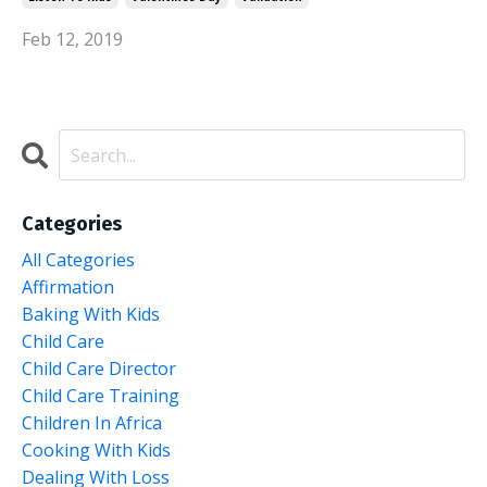
Feb 12, 2019
Categories
All Categories
Affirmation
Baking With Kids
Child Care
Child Care Director
Child Care Training
Children In Africa
Cooking With Kids
Dealing With Loss