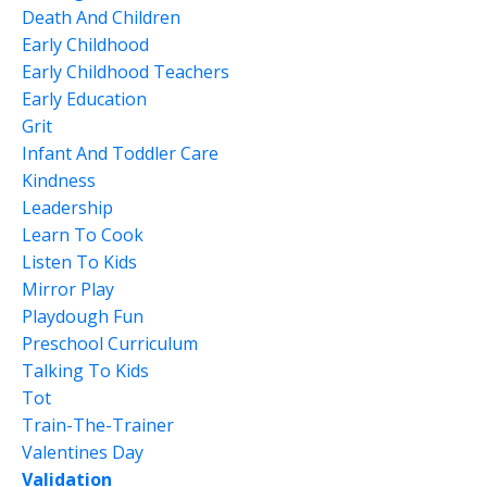
Death And Children
Early Childhood
Early Childhood Teachers
Early Education
Grit
Infant And Toddler Care
Kindness
Leadership
Learn To Cook
Listen To Kids
Mirror Play
Playdough Fun
Preschool Curriculum
Talking To Kids
Tot
Train-The-Trainer
Valentines Day
Validation