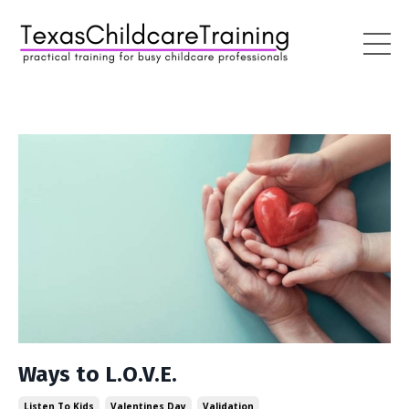
Ways to L.O.V.E.
Listen To Kids
Valentines Day
Validation