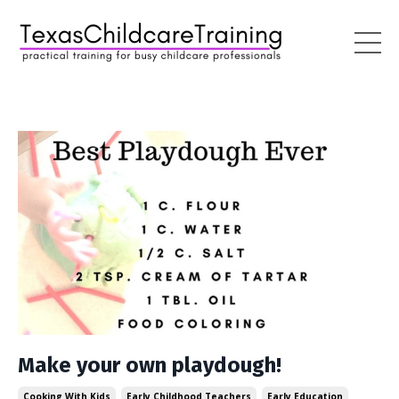
Make your own playdough!
Cooking With Kids
Early Childhood Teachers
Early Education