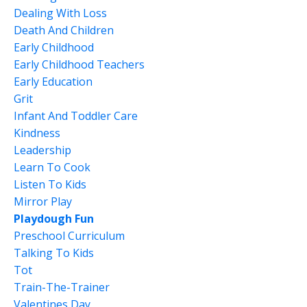
Dealing With Loss
Death And Children
Early Childhood
Early Childhood Teachers
Early Education
Grit
Infant And Toddler Care
Kindness
Leadership
Learn To Cook
Listen To Kids
Mirror Play
Playdough Fun
Preschool Curriculum
Talking To Kids
Tot
Train-The-Trainer
Valentines Day