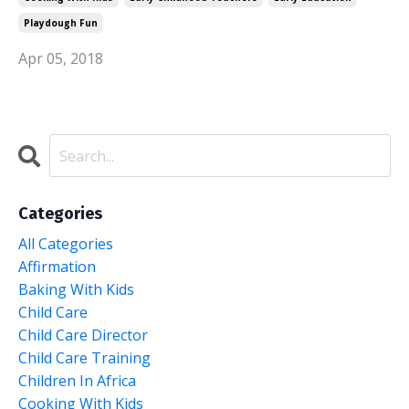
Playdough Fun
Apr 05, 2018
Categories
All Categories
Affirmation
Baking With Kids
Child Care
Child Care Director
Child Care Training
Children In Africa
Cooking With Kids