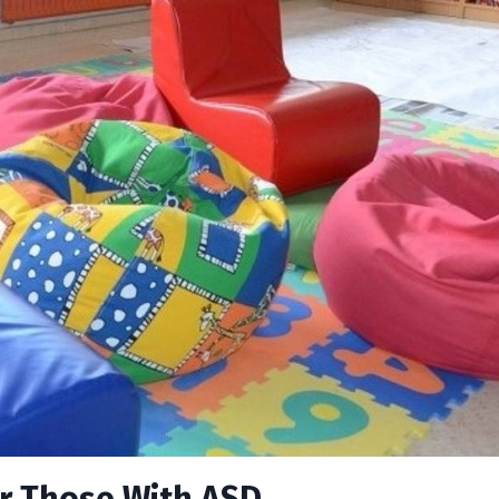
or Those With ASD