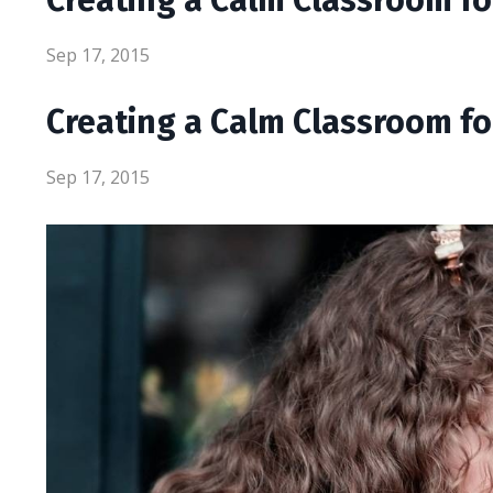
Sep 17, 2015
Creating a Calm Classroom f
Sep 17, 2015