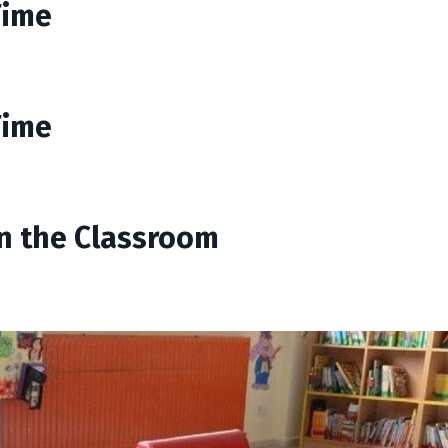
Time
Time
in the Classroom