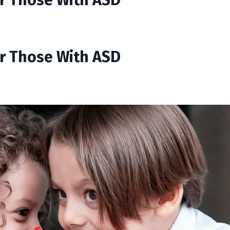
or Those With ASD