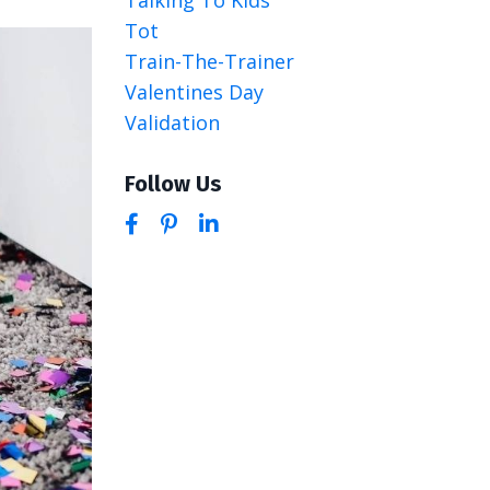
Tot
Train-The-Trainer
Valentines Day
Validation
Follow Us