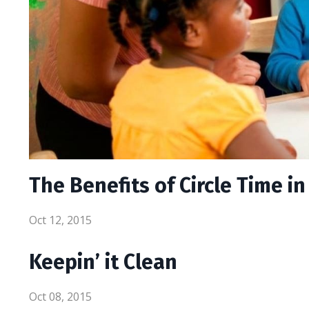
The Benefits of Circle Time i
Oct 12, 2015
Keepin’ it Clean
Oct 08, 2015