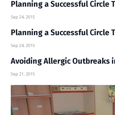
Planning a Successful Circle 
Sep 24, 2015
Planning a Successful Circle 
Sep 24, 2015
Avoiding Allergic Outbreaks 
Sep 21, 2015