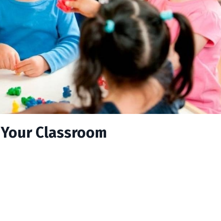
n Your Classroom