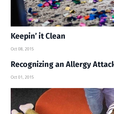
Keepin’ it Clean
Oct 08, 2015
Recognizing an Allergy Attac
Oct 01, 2015