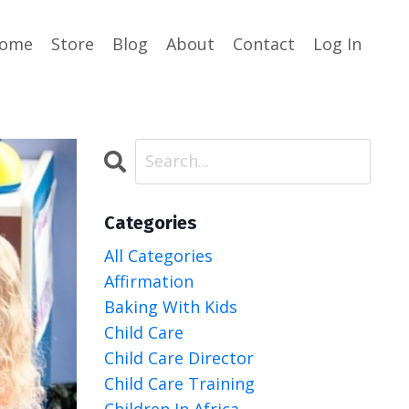
ome
Store
Blog
About
Contact
Log In
Categories
All Categories
Affirmation
Baking With Kids
Child Care
Child Care Director
Child Care Training
Children In Africa