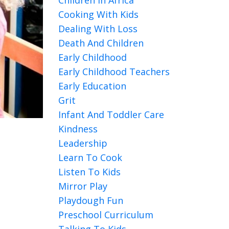
Cooking With Kids
Dealing With Loss
Death And Children
Early Childhood
Early Childhood Teachers
Early Education
Grit
Infant And Toddler Care
Kindness
Leadership
Learn To Cook
Listen To Kids
Mirror Play
Playdough Fun
Preschool Curriculum
Talking To Kids