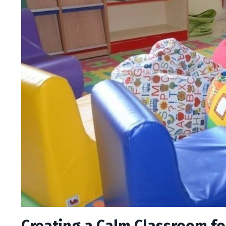
Creating a Calm Classroom f